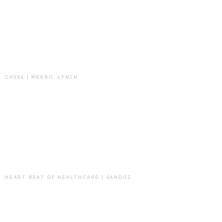
CHESS | MERRIL LYNCH
HEART BEAT OF HEALTHCARE | SANDOZ