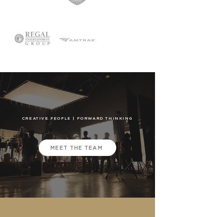
CREATIVE PEOPLE | FORWARD THINKING
MEET THE TEAM