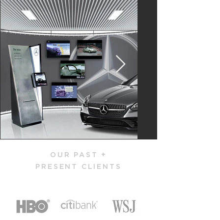
OUR PAST +
PRESENT CLIENTS