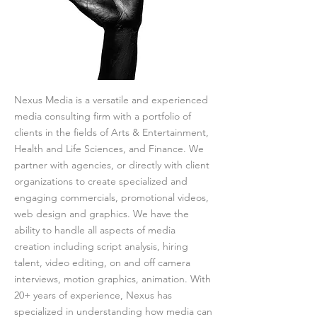
Nexus Media is a versatile and experienced
media consulting firm with a portfolio of
clients in the fields of Arts & Entertainment,
Health and Life Sciences, and Finance. We
partner with agencies, or directly with client
organizations to create specialized and
engaging commercials, promotional videos,
web design and graphics. We have the
ability to handle all aspects of media
creation including script analysis, hiring
talent, video editing, on and off camera
interviews, motion graphics, animation. With
20+ years of experience, Nexus has
specialized in understanding how media can