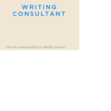
WRITING
CONSULTANT
“He has a unique ability to identify creative
parallels and themes underlying real world
events… in such a way as to create high
entertainment value.”
Investment Banker, Global Sector Head, Bank of America
WORDS RIGHTLY SEQUENCED PERSUADE
Robert wears many hats but, above all else, he is a
storyteller. Rob is an accomplished author of more than
a dozen screenplays, some of which have made it to
film. Years of training and experience have given him
the skills to communicate theme and content in a
manner which creates maximum dramatic effect. Rob
believes a compelling story will draw an audience, and