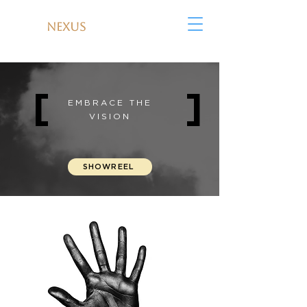
NEXUS
MEDIA
[
]
EMBRACE THE
VISION
SHOWREEL