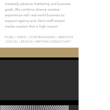
creatively advance marketing and business
goals. We combine diverse creative
experience with real world business to
support agency and client staff toward
media creation that is high impact.
FILMS | VIDEO | STORYBOARDING | WEBSITES
| SOCIAL | DESIGN | WRITING CONSULTANT