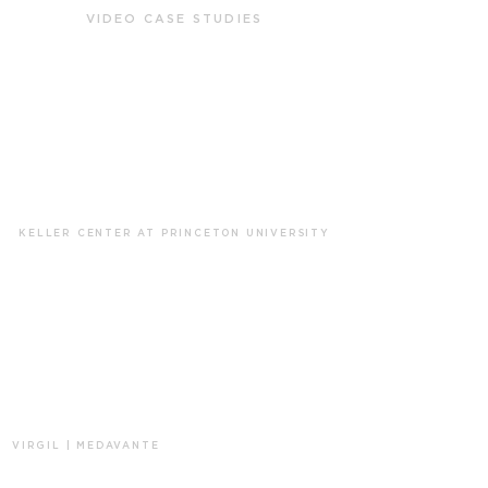
VIDEO CASE STUDIES
KELLER CENTER AT PRINCETON UNIVERSITY
VIRGIL | MEDAVANTE