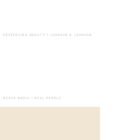
PRESERVING BEAUTY | JOHNSON & JOHNSON
NEXUS MEDIA | REAL PEOPLE